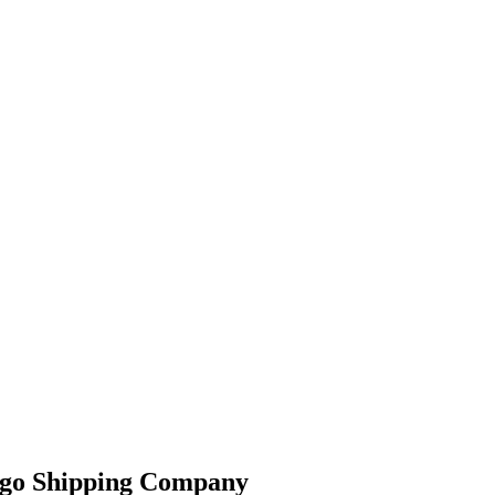
argo Shipping Company