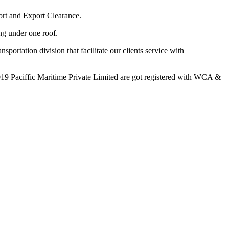
ort and Export Clearance.
ing under one roof.
portation division that facilitate our clients service with
19 Paciffic Maritime Private Limited are got registered with WCA &