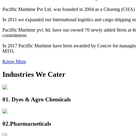
Paciffic Maritime Pvt Ltd. was founded in 2004 as a Clearing (CHA) 
In 2011 we expanded our International logistics and cargo shipping ser
Paciffic Maritime pvt. ltd. have our owned 70 newly added fleets at the
commitment.
In 2017 Paciffic Maritime have been awarded by Concor for managing
MTO.
Know More
Industries We Cater
01.
Dyes & Agro Chemicals
02.
Pharmacueticals