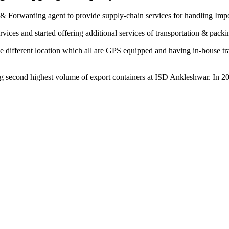
& Forwarding agent to provide supply-chain services for handling Imp
vices and started offering additional services of transportation & pack
 different location which all are GPS equipped and having in-house trans
 second highest volume of export containers at ISD Ankleshwar. In 20