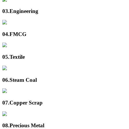
03.
Engineering
04.
FMCG
05.
Textile
06.
Steam Coal
07.
Copper Scrap
08.
Precious Metal