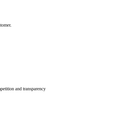
stomer.
petition and transparency