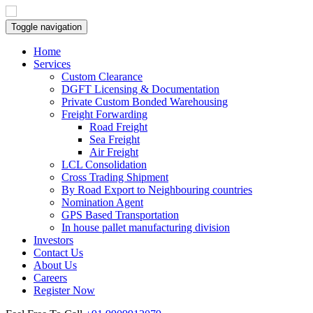
Toggle navigation
Home
Services
Custom Clearance
DGFT Licensing & Documentation
Private Custom Bonded Warehousing
Freight Forwarding
Road Freight
Sea Freight
Air Freight
LCL Consolidation
Cross Trading Shipment
By Road Export to Neighbouring countries
Nomination Agent
GPS Based Transportation
In house pallet manufacturing division
Investors
Contact Us
About Us
Careers
Register Now