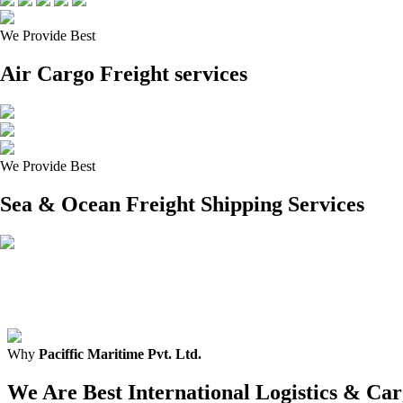
We Provide Best
Air Cargo Freight services
We Provide Best
Sea & Ocean Freight Shipping Services
Why
Paciffic Maritime Pvt. Ltd.
We Are Best International Logistics & C