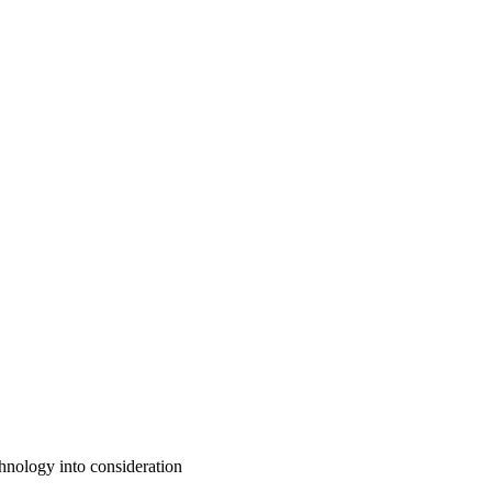
chnology into consideration