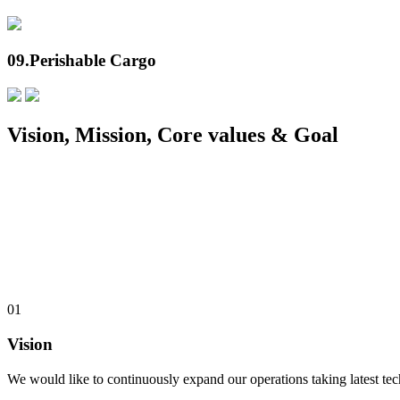
09.
Perishable Cargo
Vision, Mission, Core values & Goal
01
Vision
We would like to continuously expand our operations taking latest te