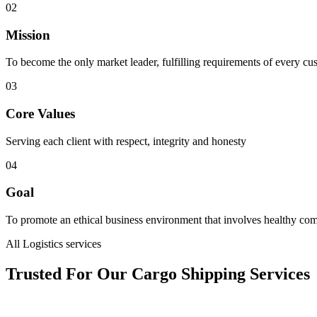
02
Mission
To become the only market leader, fulfilling requirements of every cu
03
Core Values
Serving each client with respect, integrity and honesty
04
Goal
To promote an ethical business environment that involves healthy com
All Logistics services
Trusted For Our Cargo Shipping Services