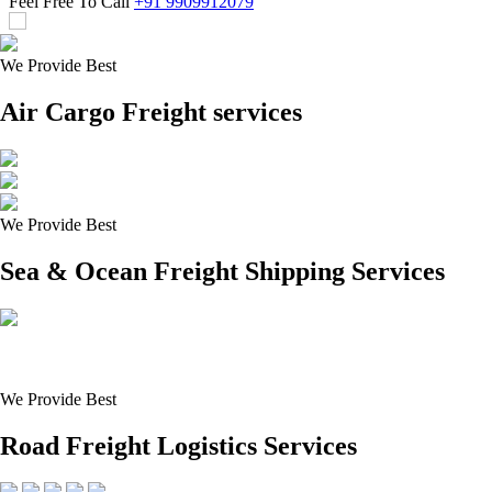
Feel Free To Call
+91 9909912079
We Provide Best
Air Cargo Freight services
We Provide Best
Sea & Ocean Freight Shipping Services
We Provide Best
Road Freight Logistics Services