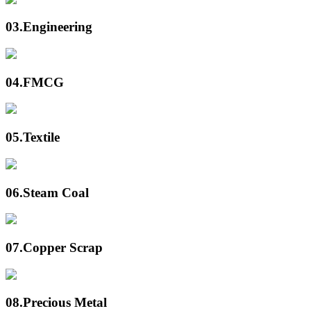
03.
Engineering
04.
FMCG
05.
Textile
06.
Steam Coal
07.
Copper Scrap
08.
Precious Metal