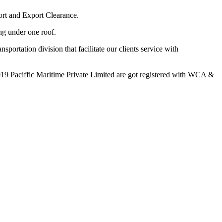
ort and Export Clearance.
ing under one roof.
portation division that facilitate our clients service with
19 Paciffic Maritime Private Limited are got registered with WCA &