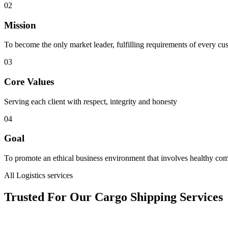
02
Mission
To become the only market leader, fulfilling requirements of every cu
03
Core Values
Serving each client with respect, integrity and honesty
04
Goal
To promote an ethical business environment that involves healthy com
All Logistics services
Trusted For Our Cargo Shipping Services