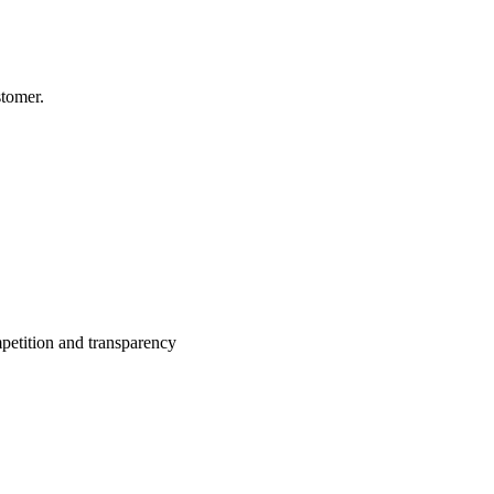
stomer.
petition and transparency