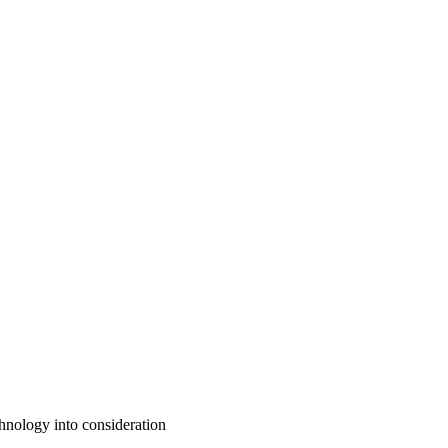
chnology into consideration