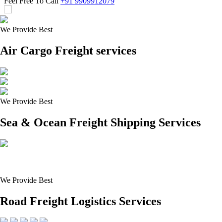
Feel Free To Call
+91 9909912079
We Provide Best
Air Cargo Freight services
We Provide Best
Sea & Ocean Freight Shipping Services
We Provide Best
Road Freight Logistics Services