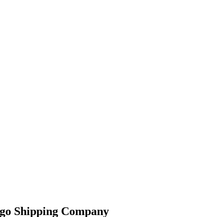
argo Shipping Company