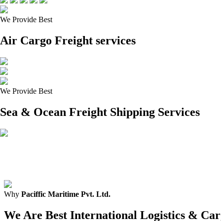
We Provide Best
Air Cargo Freight services
We Provide Best
Sea & Ocean Freight Shipping Services
Why
Paciffic Maritime Pvt. Ltd.
We Are Best International Logistics & C