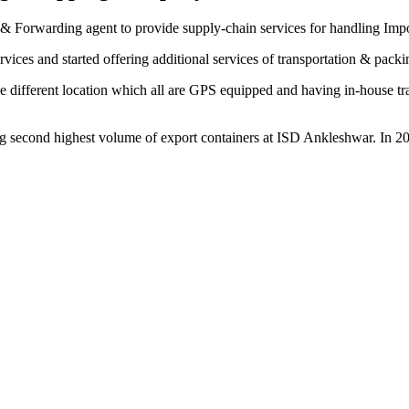
& Forwarding agent to provide supply-chain services for handling Imp
vices and started offering additional services of transportation & pack
 different location which all are GPS equipped and having in-house trans
 second highest volume of export containers at ISD Ankleshwar. In 20