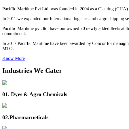
Paciffic Maritime Pvt Ltd. was founded in 2004 as a Clearing (CHA) 
In 2011 we expanded our International logistics and cargo shipping ser
Paciffic Maritime pvt. ltd. have our owned 70 newly added fleets at the
commitment.
In 2017 Paciffic Maritime have been awarded by Concor for managing
MTO.
Know More
Industries We Cater
01.
Dyes & Agro Chemicals
02.
Pharmacueticals