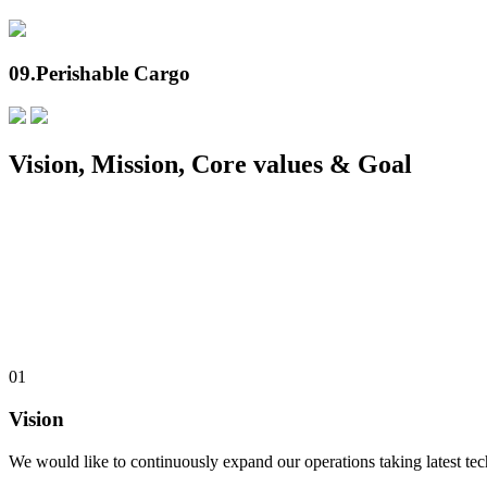
09.
Perishable Cargo
Vision, Mission, Core values & Goal
01
Vision
We would like to continuously expand our operations taking latest te