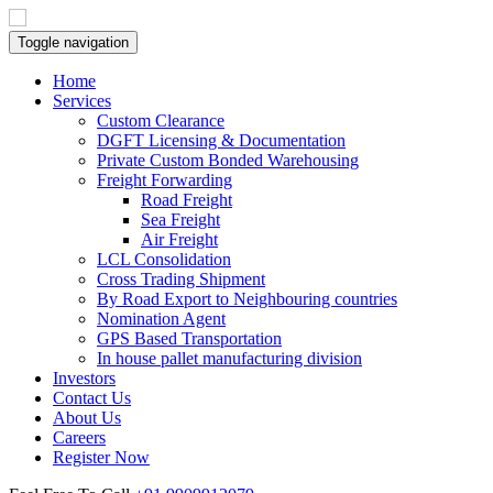
Toggle navigation
Home
Services
Custom Clearance
DGFT Licensing & Documentation
Private Custom Bonded Warehousing
Freight Forwarding
Road Freight
Sea Freight
Air Freight
LCL Consolidation
Cross Trading Shipment
By Road Export to Neighbouring countries
Nomination Agent
GPS Based Transportation
In house pallet manufacturing division
Investors
Contact Us
About Us
Careers
Register Now