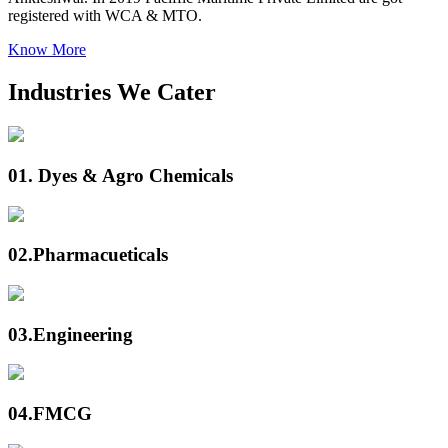
registered with WCA & MTO.
Know More
Industries We Cater
01.
Dyes & Agro Chemicals
02.
Pharmacueticals
03.
Engineering
04.
FMCG