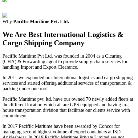
Why
Paciffic Maritime Pvt. Ltd.
We Are Best International Logistics &
Cargo Shipping Company
Paciffic Maritime Pvt Ltd. was founded in 2004 as a Clearing
(CHA) & Forwarding agent to provide supply-chain services for
handling Import and Export Clearance.
In 2011 we expanded our International logistics and cargo shipping
services and started offering additional services of transportation &
packing under one roof.
Paciffic Maritime pvt. ltd. have our owned 70 newly added fleets at
the different location which all are GPS equipped and having in-
house transportation division that facilitate our clients service with
commitment.
In 2017 Paciffic Maritime have been awarded by Concor for
managing second highest volume of export containers at ISD
Ankleshwar. In 2019 Paciffic Maritime Private Limited are got