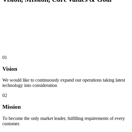
01
Vision
We would like to continuously expand our operations taking latest
technology into consideration
02
Mission
To become the only market leader, fulfilling requirements of every
customer.