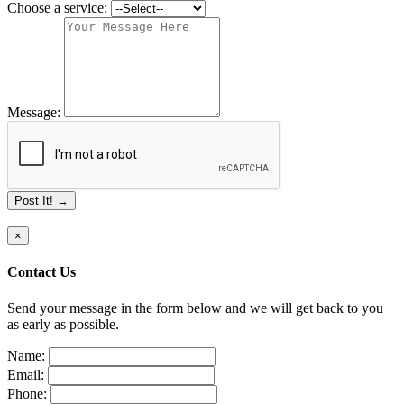
Choose a service:
Message:
Post It! →
×
Contact Us
Send your message in the form below and we will get back to you
as early as possible.
Name:
Email:
Phone: