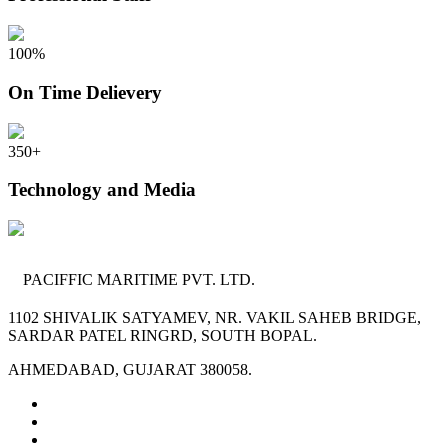
100
%
On Time Delievery
350
+
Technology and Media
PACIFFIC MARITIME PVT. LTD.
1102 SHIVALIK SATYAMEV, NR. VAKIL SAHEB BRIDGE,
SARDAR PATEL RINGRD, SOUTH BOPAL.
AHMEDABAD, GUJARAT 380058.