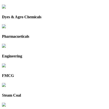
Dyes & Agro Chemicals
Pharmacueticals
Engineering
FMCG
Steam Coal