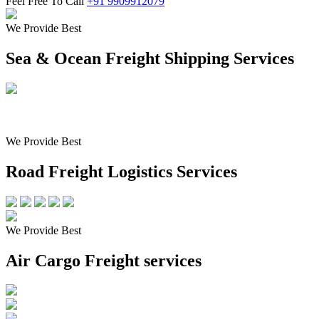
Feel Free To Call
+91 9909912079
We Provide Best
Sea & Ocean Freight Shipping Services
We Provide Best
Road Freight Logistics Services
We Provide Best
Air Cargo Freight services