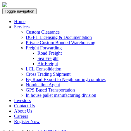
Toggle navigation
Home
Services
Custom Clearance
DGFT Licensing & Documentation
Private Custom Bonded Warehousing
Freight Forwarding
Road Freight
Sea Freight
Air Freight
LCL Consolidation
Cross Trading Shipment
By Road Export to Neighbouring countries
Nomination Agent
GPS Based Transportation
In house pallet manufacturing division
Investors
Contact Us
About Us
Careers
Register Now