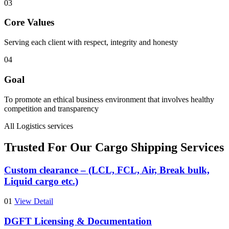
03
Core Values
Serving each client with respect, integrity and honesty
04
Goal
To promote an ethical business environment that involves healthy
competition and transparency
All Logistics services
Trusted For Our Cargo Shipping Services
Custom clearance – (LCL, FCL, Air, Break bulk,
Liquid cargo etc.)
01
View Detail
DGFT Licensing & Documentation