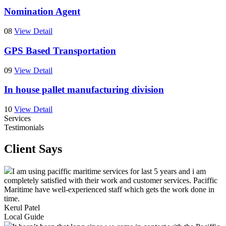
Nomination Agent
08
View Detail
GPS Based Transportation
09
View Detail
In house pallet manufacturing division
10
View Detail
Services
Testimonials
Client Says
I am using paciffic maritime services for last 5 years and i am
completely satisfied with their work and customer services. Paciffic
Maritime have well-experienced staff which gets the work done in
time.
Kerul Patel
Local Guide