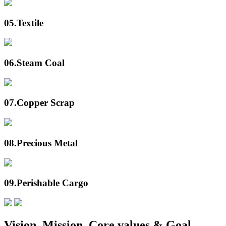
05.
Textile
06.
Steam Coal
07.
Copper Scrap
08.
Precious Metal
09.
Perishable Cargo
Vision, Mission, Core values & Goal