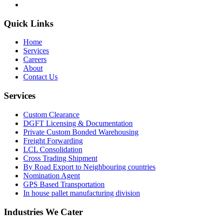
Quick Links
Home
Services
Careers
About
Contact Us
Services
Custom Clearance
DGFT Licensing & Documentation
Private Custom Bonded Warehousing
Freight Forwarding
LCL Consolidation
Cross Trading Shipment
By Road Export to Neighbouring countries
Nomination Agent
GPS Based Transportation
In house pallet manufacturing division
Industries We Cater