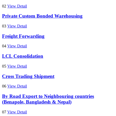
02
View Detail
Private Custom Bonded Warehousing
03
View Detail
Freight Forwarding
04
View Detail
LCL Consolidation
05
View Detail
Cross Trading Shipment
06
View Detail
By Road Export to Neighbouring countries
(Benapole, Bangladesh & Nepal)
07
View Detail