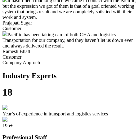
It hasn’t been that long since we came in contact with the Paciffic,
but the expression we got of them is that of a goal oriented working
system that brings result and we are completely satisfied with their
work and system.
Prajapati Sagar
Customer
Paciffic has been taking care of both CHA and logistics
Transportation for our company, and they haven’t let us down ever
and always delivered the result.
Ramesh Bhatt
Customer
Company Approch
Industry Experts
18
Year’s of experience in transport and logistics services
195
+
Professional Staff