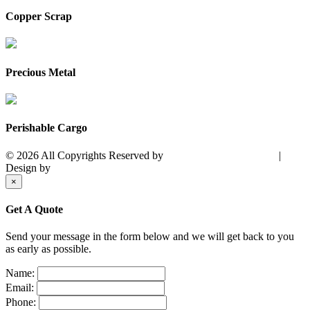
Copper Scrap
Precious Metal
Perishable Cargo
© 2026 All Copyrights Reserved by
PACIFFIC MARITIME.
|
Design by
City Business Group
×
Get A Quote
Send your message in the form below and we will get back to you
as early as possible.
Name:
Email:
Phone: